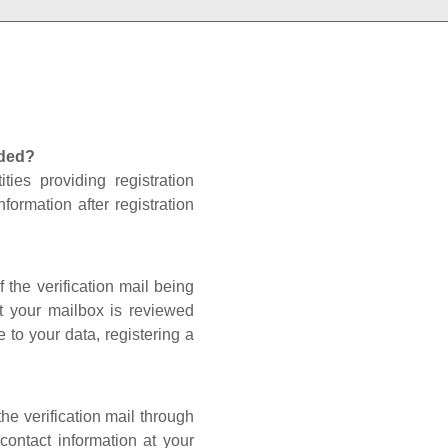
nded?
ties providing registration
formation after registration
 the verification mail being
t your mailbox is reviewed
 to your data, registering a
he verification mail through
contact information at your