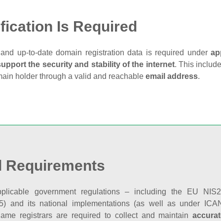
fication Is Required
and up‑to‑date domain registration data is required under
ap
support the security and stability of the internet
. This includ
main holder through a valid and reachable
email address
.
l Requirements
plicable government regulations – including the EU NIS2 
5) and its national implementations (as well as under ICAN
ame registrars are required to collect and maintain
accurat