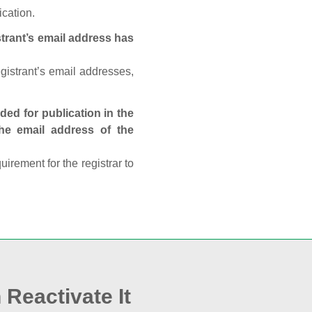
ication.
trant’s email address has
egistrant’s email addresses,
ed for publication in the
 the email address of the
rement for the registrar to
 Reactivate It