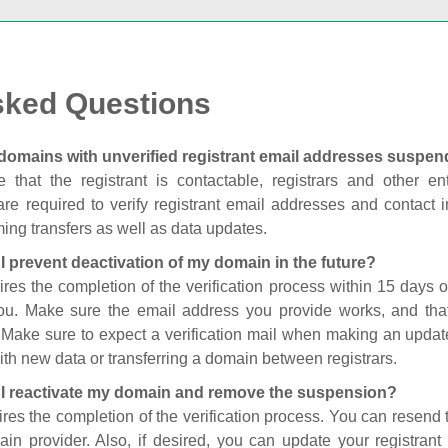
sked Questions
domains with unverified registrant email addresses suspe
 that the registrant is contactable, registrars and other enti
are required to verify registrant email addresses and contact in
ing transfers as well as data updates.
I prevent deactivation of my domain in the future?
ires the completion of the verification process within 15 days of
you. Make sure the email address you provide works, and tha
. Make sure to expect a verification mail when making an update
th new data or transferring a domain between registrars.
I reactivate my domain and remove the suspension?
ires the completion of the verification process. You can resend t
in provider. Also, if desired, you can update your registrant 