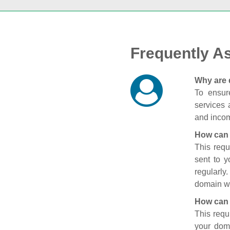
Frequently A
Why are 
To ensure
services 
and incom
How can 
This requ
sent to 
regularly
domain wi
How can 
This requ
your doma