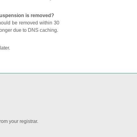
 suspension is removed?
should be removed within 30
 longer due to DNS caching.
later.
rom your registrar.