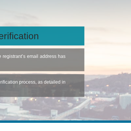
rification
e registrant’s email address has
fication process, as detailed in