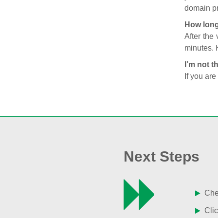
domain pr
How long
After the
minutes. 
I’m not t
If you are
Next Steps
Chec
Clic