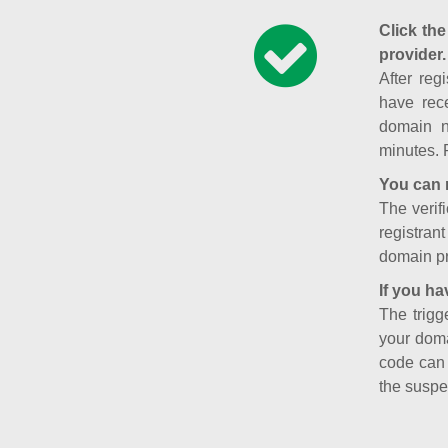
Click the
provider.
After reg
have rece
domain n
minutes. 
You can 
The verifi
registran
domain pr
If you ha
The trigg
your doma
code can
the suspe