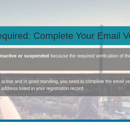
quired: Complete Your Email Ve
inactive or suspended
because the required verification of th
ctive and in good standing, you need to complete the email veri
e address listed in your registration record.