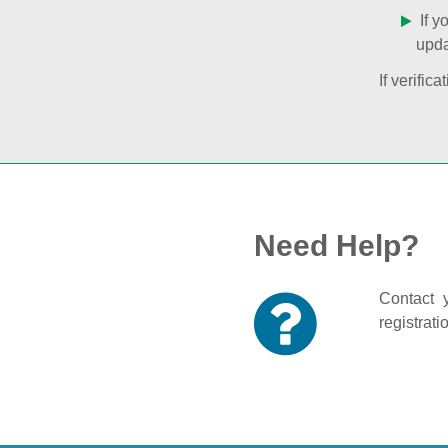
If y
upda
If verifi
Need Help?
Contact y
registrati