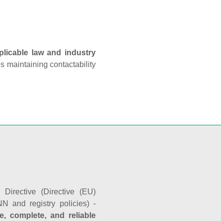
plicable law and industry
es maintaining contactability
Directive (Directive (EU)
N and registry policies) -
e, complete, and reliable