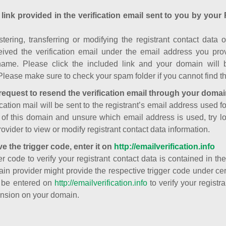
 link provided in the verification email sent to you by your 
istering, transferring or modifying the registrant contact dat
ived the verification email under the email address you prov
ame. Please click the included link and your domain will
Please make sure to check your spam folder if you cannot find th
request to resend the verification email through your domai
cation mail will be sent to the registrant’s email address used fo
t of this domain and unsure which email address is used, try l
ovider to view or modify registrant contact data information.
ve the trigger code, enter it on
http://emailverification.info
er code to verify your registrant contact data is contained in th
in provider might provide the respective trigger code under cert
 be entered on
http://emailverification.info
to verify your regist
nsion on your domain.