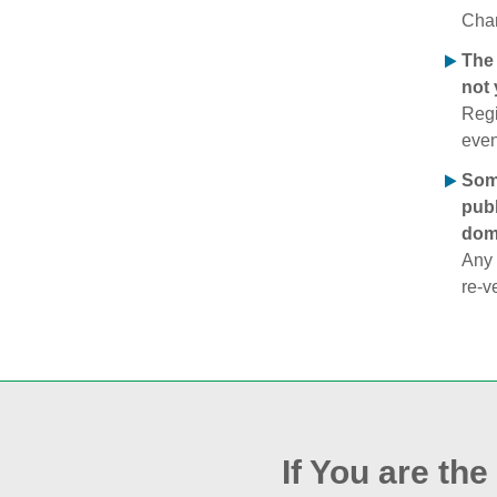
Chan
The 
not 
Regi
even
Some
publ
doma
Any 
re‑v
If You are th