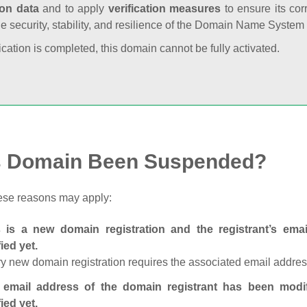
ion data
and to apply
verification measures
to ensure its cor
he security, stability, and resilience of the Domain Name System
fication is completed, this domain cannot be fully activated.
s Domain Been Suspended?
ese reasons may apply:
s is a new domain registration and the registrant’s em
fied yet.
y new domain registration requires the associated email address
 email address of the domain registrant has been modi
fied yet.