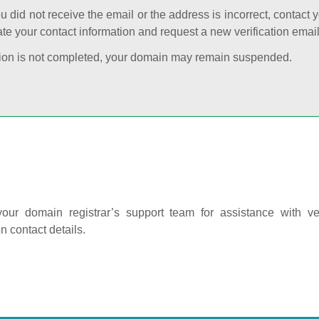
ou did not receive the email or the address is incorrect, contact 
te your contact information and request a new verification email
cation is not completed, your domain may remain suspended.
our domain registrar’s support team for assistance with ver
on contact details.