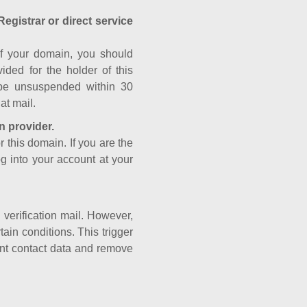
Registrar or direct service
a of your domain, you should
ided for the holder of this
 be unsuspended within 30
at mail.
n provider.
r this domain. If you are the
og into your account at your
e verification mail. However,
ain conditions. This trigger
rant contact data and remove