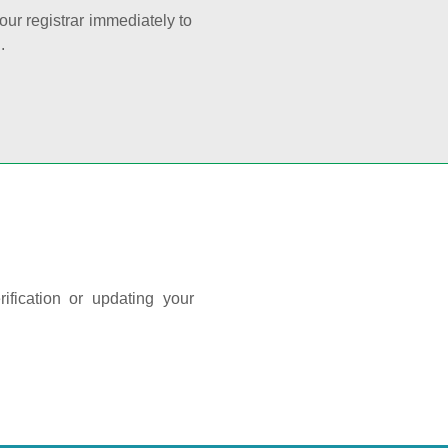
your registrar immediately to
.
ification or updating your