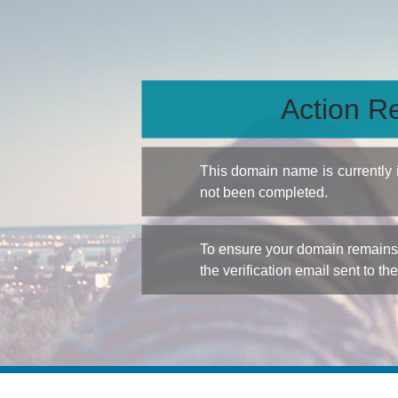
Action Re
This domain name is currently
not been completed.
To ensure your domain remains a
the verification email sent to th