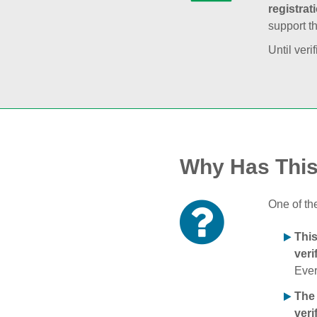
registrat
support t
Until veri
Why Has Thi
One of th
Thi
veri
Ever
The
veri