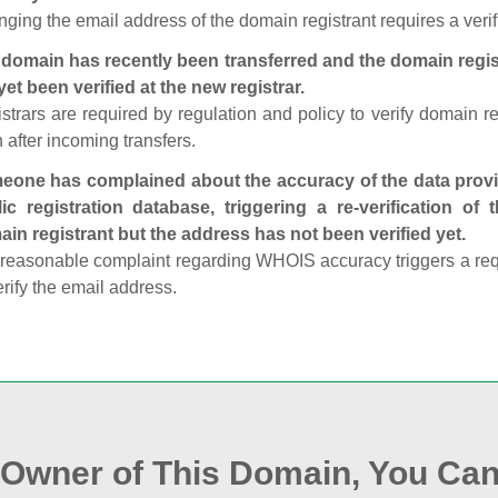
ging the email address of the domain registrant requires a verif
domain has recently been transferred and the domain regis
yet been verified at the new registrar.
strars are required by regulation and policy to verify domain r
 after incoming transfers.
one has complained about the accuracy of the data provid
ic registration database, triggering a re‑verification of
in registrant but the address has not been verified yet.
reasonable complaint regarding WHOIS accuracy triggers a requi
erify the email address.
e Owner of This Domain, You Can