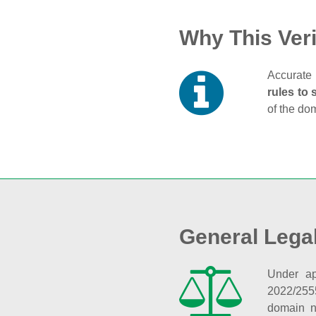
Why This Veri
Accurate 
rules to 
of the do
General Lega
Under ap
2022/255
domain n