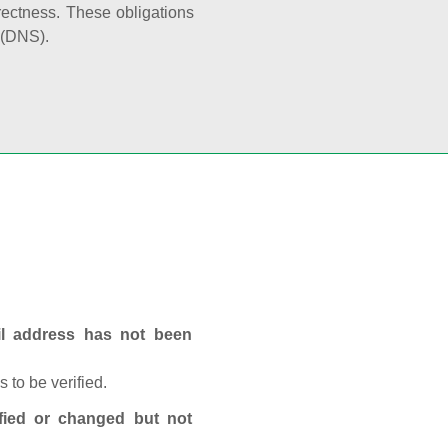
rectness. These obligations
 (DNS).
ail address has not been
 to be verified.
fied or changed but not