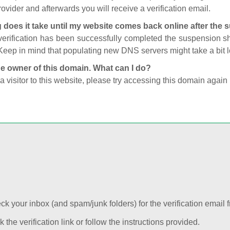
ovider and afterwards you will receive a verification email.
 does it take until my website comes back online after the
 verification has been successfully completed the suspension 
Keep in mind that populating new DNS servers might take a bit
he owner of this domain. What can I do?
 a visitor to this website, please try accessing this domain again 
k your inbox (and spam/junk folders) for the verification email f
k the verification link or follow the instructions provided.